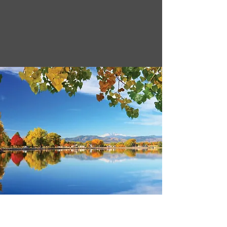
30,300 AF
44% Full
as of 4/13/26
72% Full
9,220 AF
* as of 4/13/26
Lake Loveland