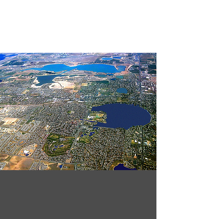
System Total