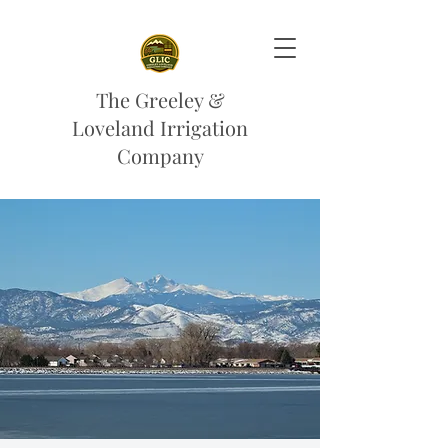
The Greeley &
Loveland Irrigation
Company