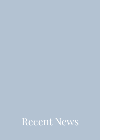
Recent News